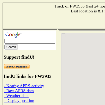
Track of FW3933 (last 24 hour
Last location is 8.1
Support findU!
findU links for FW3933
- Nearby APRS activity
- Raw APRS data
- Weather data
- Display position