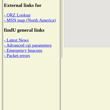
External links for
- QRZ Lookup
- MSN map (North America)
findU general links
- Latest News
- Advanced cgi parameters
- Emergency beacons
- Packet errors