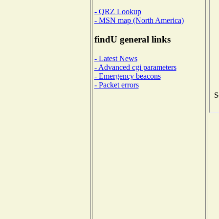
- QRZ Lookup
- MSN map (North America)
findU general links
- Latest News
- Advanced cgi parameters
- Emergency beacons
- Packet errors