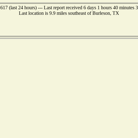
17 (last 24 hours) --- Last report received 6 days 1 hours 40 minutes 
Last location is 9.9 miles southeast of Burleson, TX