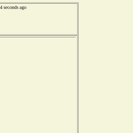
34 seconds ago