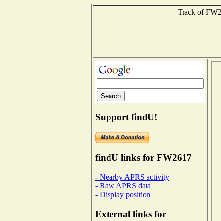
Track of FW26
Support findU!
findU links for FW2617
- Nearby APRS activity
- Raw APRS data
- Display position
External links for