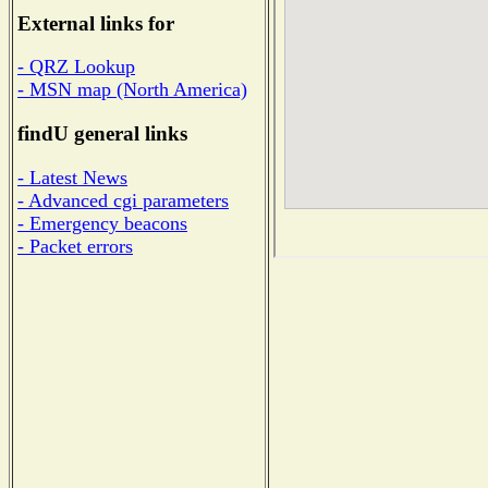
External links for
- QRZ Lookup
- MSN map (North America)
findU general links
- Latest News
- Advanced cgi parameters
- Emergency beacons
- Packet errors