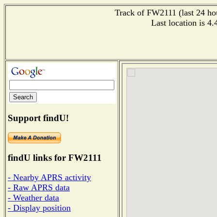
Track of FW2111 (last 24 hou
Last location is 4
Support findU!
findU links for FW2111
- Nearby APRS activity
- Raw APRS data
- Weather data
- Display position