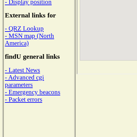
- Display position
External links for
- QRZ Lookup
- MSN map (North
America)
findU general links
- Latest News
- Advanced cgi
parameters
- Emergency beacons
- Packet errors