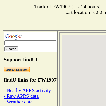
Track of FW1907 (last 24 hours) ---
Last location is 2.2
Support findU!
findU links for FW1907
- Nearby APRS activity
- Raw APRS data
- Weather data