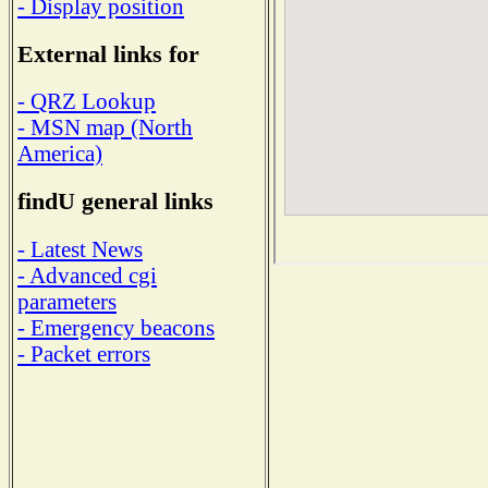
- Display position
External links for
- QRZ Lookup
- MSN map (North
America)
findU general links
- Latest News
- Advanced cgi
parameters
- Emergency beacons
- Packet errors