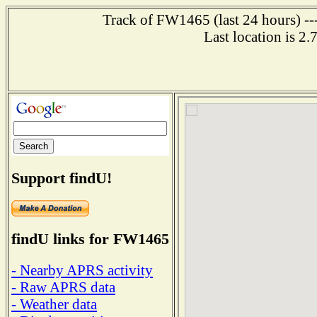
Track of FW1465 (last 24 hours) ---
Last location is 2
Support findU!
findU links for FW1465
- Nearby APRS activity
- Raw APRS data
- Weather data