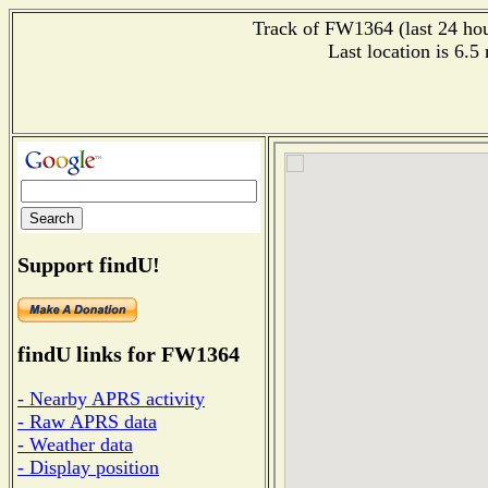
Track of FW1364 (last 24 hour
Last location is 6.
Support findU!
findU links for FW1364
- Nearby APRS activity
- Raw APRS data
- Weather data
- Display position