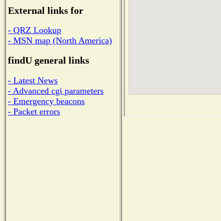
External links for
- QRZ Lookup
- MSN map (North America)
findU general links
- Latest News
- Advanced cgi parameters
- Emergency beacons
- Packet errors