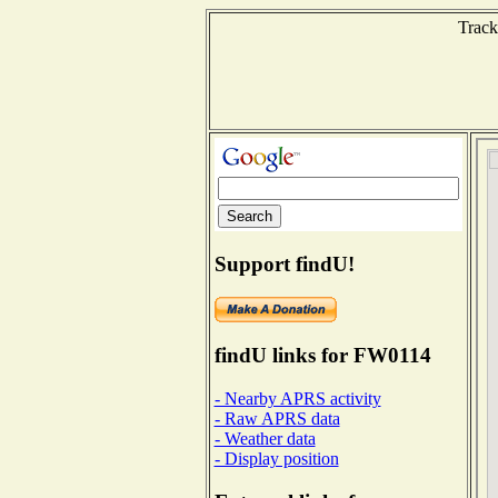
Track
Support findU!
findU links for FW0114
- Nearby APRS activity
- Raw APRS data
- Weather data
- Display position