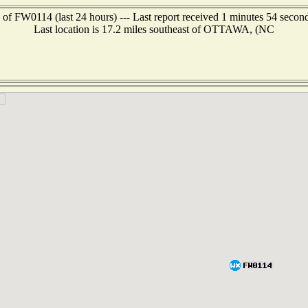
 of FW0114 (last 24 hours) --- Last report received 1 minutes 54 secon
Last location is 17.2 miles southeast of OTTAWA, (NC