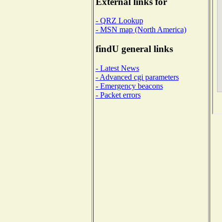
External links for
- QRZ Lookup
- MSN map (North America)
findU general links
- Latest News
- Advanced cgi parameters
- Emergency beacons
- Packet errors