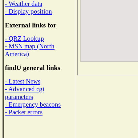
- Weather data
- Display position
External links for
- QRZ Lookup
- MSN map (North
America)
findU general links
- Latest News
- Advanced cgi
parameters
- Emergency beacons
- Packet errors