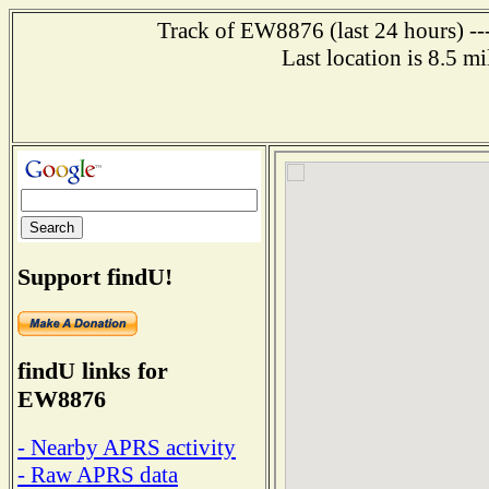
Track of EW8876 (last 24 hours) ---
Last location is 8.5 
Support findU!
findU links for
EW8876
- Nearby APRS activity
- Raw APRS data