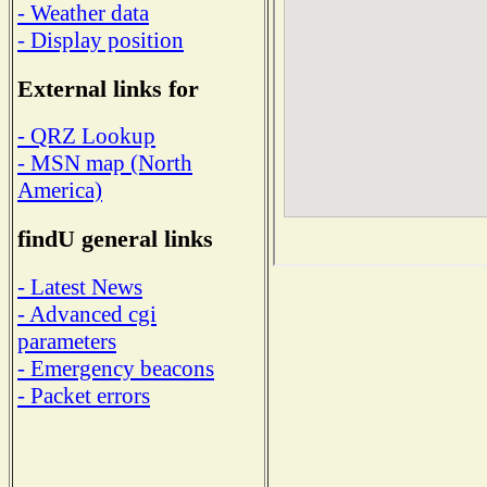
- Weather data
- Display position
External links for
- QRZ Lookup
- MSN map (North
America)
findU general links
- Latest News
- Advanced cgi
parameters
- Emergency beacons
- Packet errors