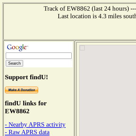
Track of EW8862 (last 24 hours) ---
Last location is 4.3 miles
Support findU!
findU links for
EW8862
- Nearby APRS activity
- Raw APRS data