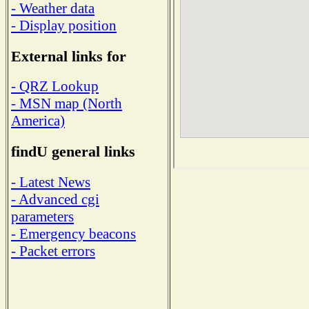
- Weather data
- Display position
External links for
- QRZ Lookup
- MSN map (North
America)
findU general links
- Latest News
- Advanced cgi
parameters
- Emergency beacons
- Packet errors