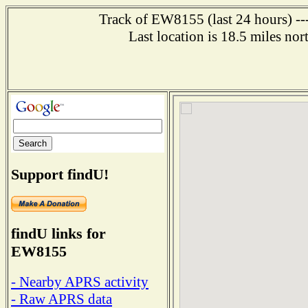
Track of EW8155 (last 24 hours) ---
Last location is 18.5 mile
Support findU!
findU links for
EW8155
- Nearby APRS activity
- Raw APRS data