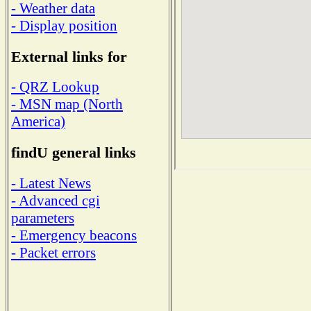
- Weather data
- Display position
External links for
- QRZ Lookup
- MSN map (North
America)
findU general links
- Latest News
- Advanced cgi
parameters
- Emergency beacons
- Packet errors