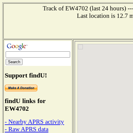
Track of EW4702 (last 24 hours) ---
Last location is 12.7
Support findU!
findU links for
EW4702
- Nearby APRS activity
- Raw APRS data