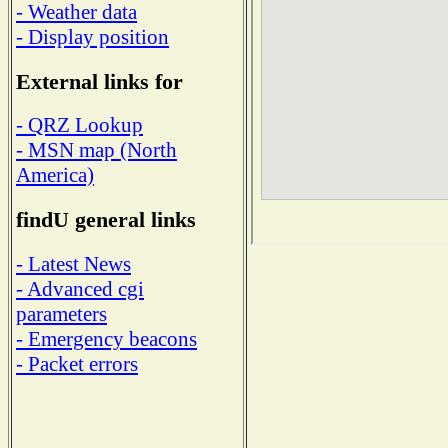
- Weather data
- Display position
External links for
- QRZ Lookup
- MSN map (North
America)
findU general links
- Latest News
- Advanced cgi
parameters
- Emergency beacons
- Packet errors