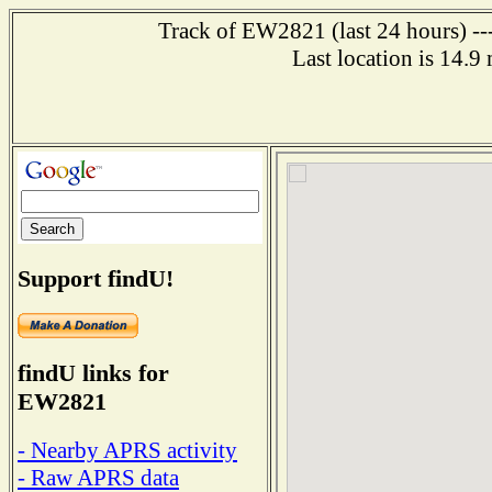
Track of EW2821 (last 24 hours) ---
Last location is 14.9
Support findU!
findU links for
EW2821
- Nearby APRS activity
- Raw APRS data