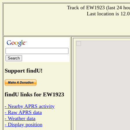
Track of EW1923 (last 24 hour
Last location is 12.
Support findU!
findU links for EW1923
- Nearby APRS activity
- Raw APRS data
- Weather data
- Display position