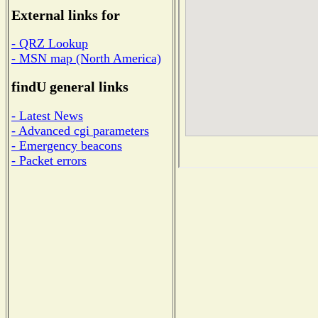
External links for
- QRZ Lookup
- MSN map (North America)
findU general links
- Latest News
- Advanced cgi parameters
- Emergency beacons
- Packet errors