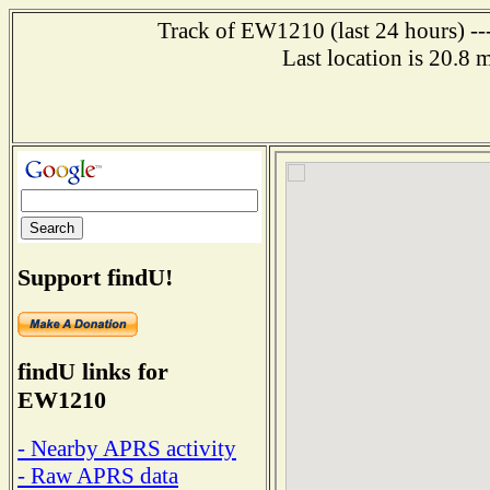
Track of EW1210 (last 24 hours) ---
Last location is 20.8 
Support findU!
findU links for
EW1210
- Nearby APRS activity
- Raw APRS data