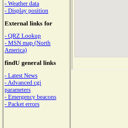
- Weather data
- Display position
External links for
- QRZ Lookup
- MSN map (North
America)
findU general links
- Latest News
- Advanced cgi
parameters
- Emergency beacons
- Packet errors