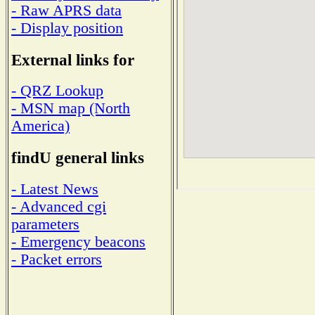
- Raw APRS data
- Display position
External links for
- QRZ Lookup
- MSN map (North
America)
findU general links
- Latest News
- Advanced cgi
parameters
- Emergency beacons
- Packet errors