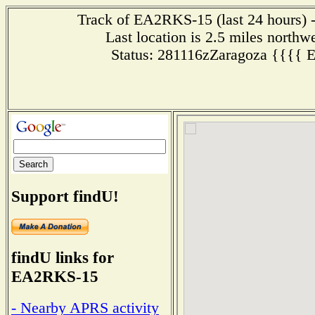
Track of EA2RKS-15 (last 24 hours) -
Last location is 2.5 miles n
Status: 281116zZaragoza {{{{
Support findU!
findU links for
EA2RKS-15
- Nearby APRS activity