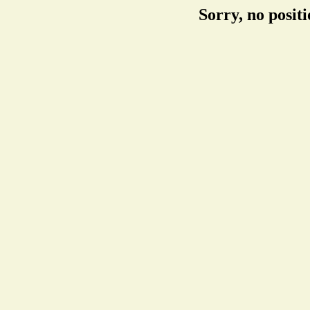
Sorry, no posit