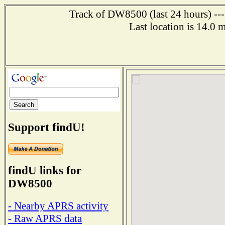
Track of DW8500 (last 24 hours) ---
Last location is 14.0 
Support findU!
findU links for
DW8500
- Nearby APRS activity
- Raw APRS data