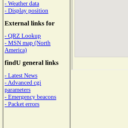
- Weather data
- Display position
External links for
- QRZ Lookup
- MSN map (North
America)
findU general links
- Latest News
- Advanced cgi
parameters
- Emergency beacons
- Packet errors