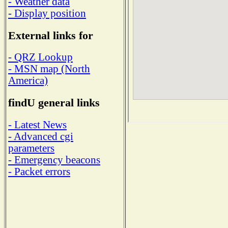
- Weather data
- Display position
External links for
- QRZ Lookup
- MSN map (North
America)
findU general links
- Latest News
- Advanced cgi
parameters
- Emergency beacons
- Packet errors