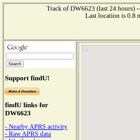
Track of DW6623 (last 24 hours) --
Last location is 0.8
Support findU!
findU links for
DW6623
- Nearby APRS activity
- Raw APRS data