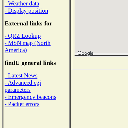
- Weather data
- Display position
External links for
- QRZ Lookup
- MSN map (North
America)
findU general links
- Latest News
- Advanced cgi
parameters
- Emergency beacons
- Packet errors