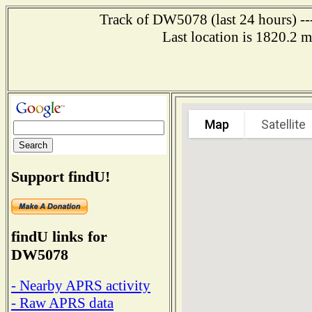
Track of DW5078 (last 24 hours) ---
Last location is 1820.
Support findU!
findU links for
DW5078
- Nearby APRS activity
- Raw APRS data