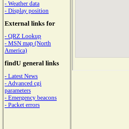
- Weather data
- Display position
External links for
- QRZ Lookup
- MSN map (North
America)
findU general links
- Latest News
- Advanced cgi
parameters
- Emergency beacons
- Packet errors