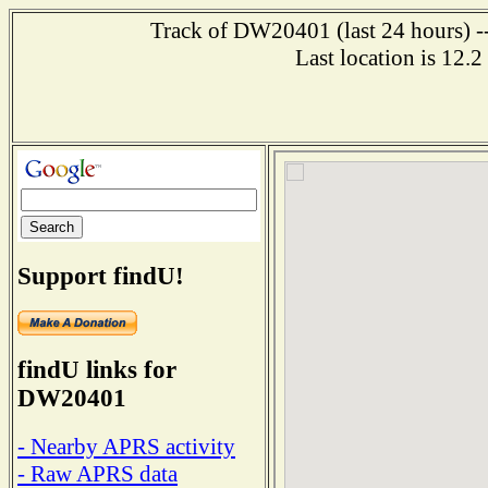
Track of DW20401 (last 24 hours) --
Last location is 12.
Support findU!
findU links for
DW20401
- Nearby APRS activity
- Raw APRS data