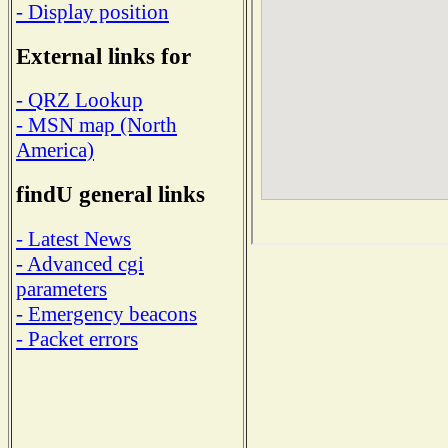
- Display position
External links for
- QRZ Lookup
- MSN map (North
America)
findU general links
- Latest News
- Advanced cgi
parameters
- Emergency beacons
- Packet errors