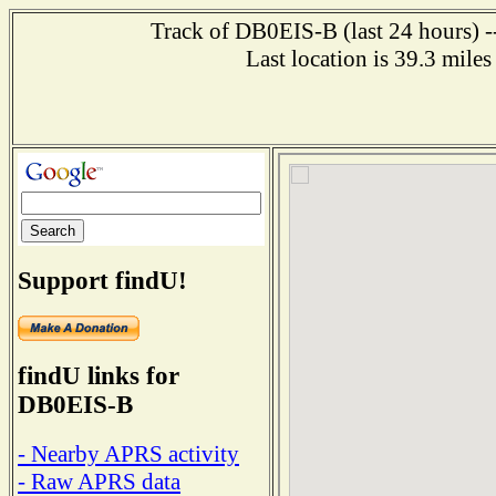
Track of DB0EIS-B (last 24 hours) --
Last location is 39.3 m
Support findU!
findU links for
DB0EIS-B
- Nearby APRS activity
- Raw APRS data