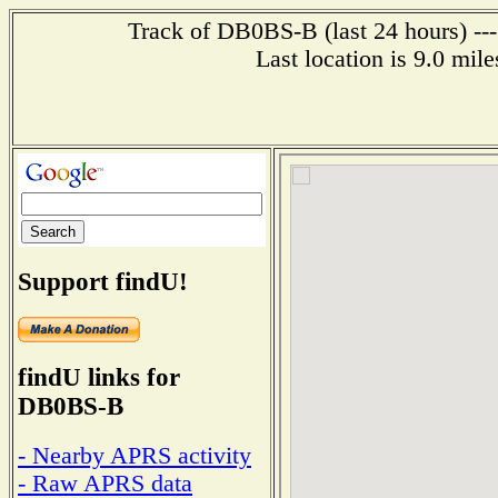
Track of DB0BS-B (last 24 hours) ---
Last location is 9.0 m
Support findU!
findU links for
DB0BS-B
- Nearby APRS activity
- Raw APRS data