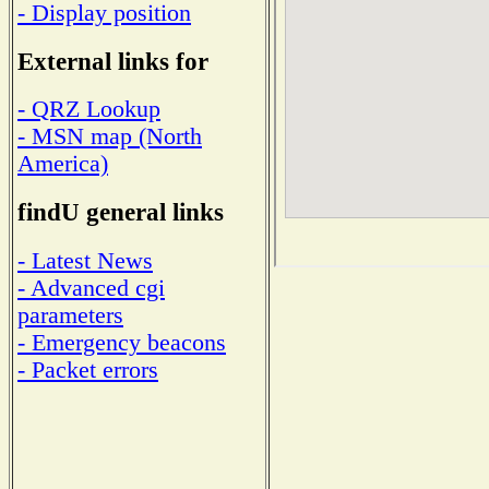
- Display position
External links for
- QRZ Lookup
- MSN map (North
America)
findU general links
- Latest News
- Advanced cgi
parameters
- Emergency beacons
- Packet errors