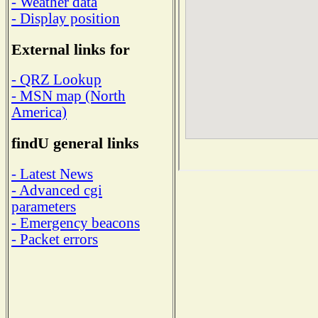
- Weather data
- Display position
External links for
- QRZ Lookup
- MSN map (North
America)
findU general links
- Latest News
- Advanced cgi
parameters
- Emergency beacons
- Packet errors