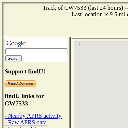
Track of CW7533 (last 24 hours) --
Last location is 9.5 
Support findU!
findU links for
CW7533
- Nearby APRS activity
- Raw APRS data