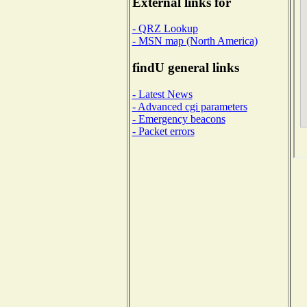
External links for
- QRZ Lookup
- MSN map (North America)
findU general links
- Latest News
- Advanced cgi parameters
- Emergency beacons
- Packet errors