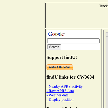
Track
Support findU!
findU links for CW3684
- Nearby APRS activity
- Raw APRS data
- Weather data
- Display position