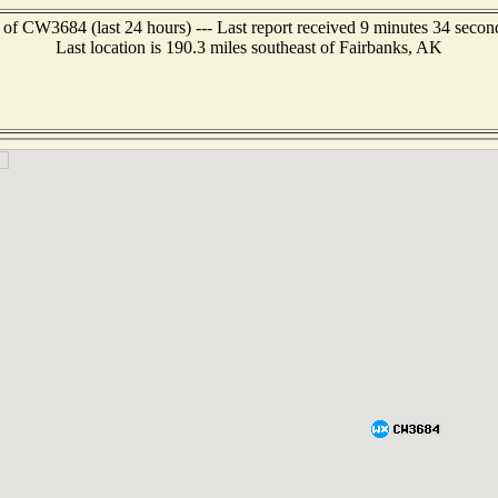
 of CW3684 (last 24 hours) --- Last report received 9 minutes 34 secon
Last location is 190.3 miles southeast of Fairbanks, AK