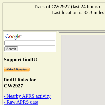
Track of CW2927 (last 24 hours) ---
Last location is 33.3 mi
Support findU!
findU links for
CW2927
- Nearby APRS activity
- Raw APRS data