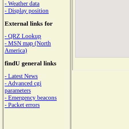
- Weather data
- Display position
External links for
- QRZ Lookup
- MSN map (North
America)
findU general links
- Latest News
- Advanced cgi
parameters
- Emergency beacons
- Packet errors