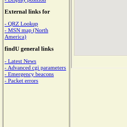
External links for
- QRZ Lookup
- MSN map (North
America)
findU general links
- Latest News
- Advanced cgi parameters
- Emergency beacons
- Packet errors