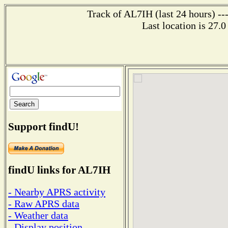
Track of AL7IH (last 24 hours) --
Last location is 27.0
Support findU!
findU links for AL7IH
- Nearby APRS activity
- Raw APRS data
- Weather data
- Display position