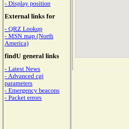
- Display position
External links for
- QRZ Lookup
- MSN map (North
America)
findU general links
- Latest News
- Advanced cgi
parameters
- Emergency beacons
- Packet errors