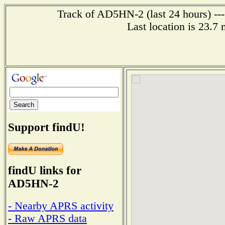
Track of AD5HN-2 (last 24 hours) ---
Last location is 23.7
Support findU!
findU links for
AD5HN-2
- Nearby APRS activity
- Raw APRS data