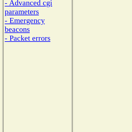
- Advanced cgi
parameters
- Emergency
beacons
- Packet errors