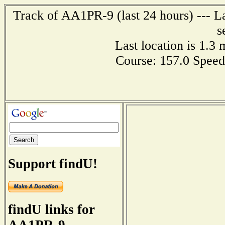
Track of AA1PR-9 (last 24 hours) --- La
s
Last location is 1.3
Course: 157.0 Speed
Support findU!
findU links for