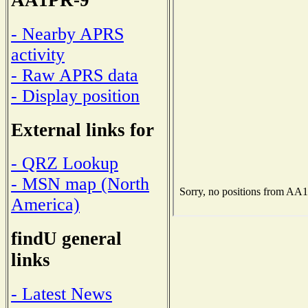
AA1PR-9
- Nearby APRS
activity
- Raw APRS data
- Display position
External links for
- QRZ Lookup
- MSN map (North
America)
findU general
links
- Latest News