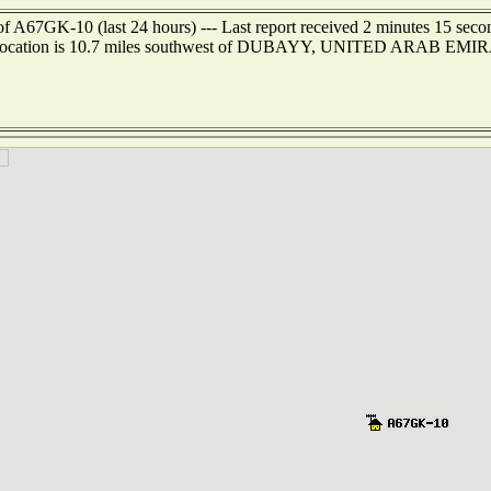
of A67GK-10 (last 24 hours) --- Last report received 2 minutes 15 seco
 location is 10.7 miles southwest of DUBAYY, UNITED ARAB EMI