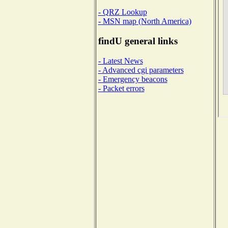
- QRZ Lookup
- MSN map (North America)
findU general links
- Latest News
- Advanced cgi parameters
- Emergency beacons
- Packet errors