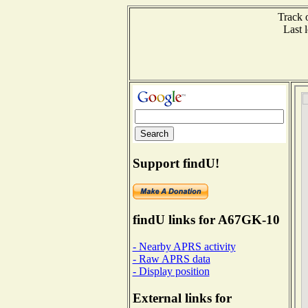
Track 
Last
Support findU!
findU links for A67GK-10
- Nearby APRS activity
- Raw APRS data
- Display position
External links for