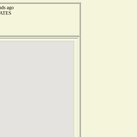
nds ago
RATES