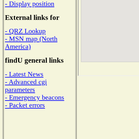
- Display position
External links for
- QRZ Lookup
- MSN map (North
America)
findU general links
- Latest News
- Advanced cgi
parameters
- Emergency beacons
- Packet errors