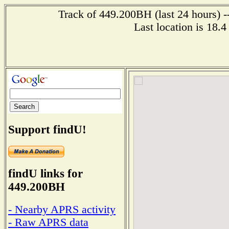
Track of 449.200BH (last 24 hours) -
Last location is 18.
Support findU!
findU links for
449.200BH
- Nearby APRS activity
- Raw APRS data