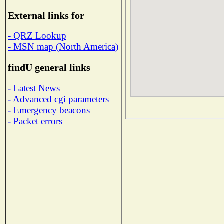
External links for
- QRZ Lookup
- MSN map (North America)
findU general links
- Latest News
- Advanced cgi parameters
- Emergency beacons
- Packet errors