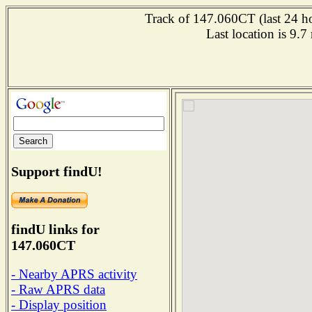
Track of 147.060CT (last 24 ho
Last location is 9.
Support findU!
findU links for
147.060CT
- Nearby APRS activity
- Raw APRS data
- Display position