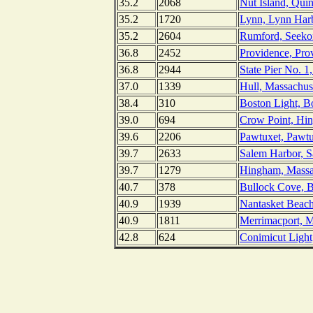
35.2
2068
Nut Island, Qui
35.2
1720
Lynn, Lynn Harb
35.2
2604
Rumford, Seekon
36.8
2452
Providence, Pro
36.8
2944
State Pier No. 1
37.0
1339
Hull, Massachus
38.4
310
Boston Light, B
39.0
694
Crow Point, Hin
39.6
2206
Pawtuxet, Pawtu
39.7
2633
Salem Harbor, S
39.7
1279
Hingham, Massa
40.7
378
Bullock Cove, B
40.9
1939
Nantasket Beach
40.9
1811
Merrimacport, M
42.8
624
Conimicut Light