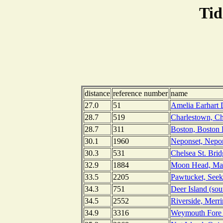
Tid
distance
reference number
name
27.0
51
Amelia Earhart 
28.7
519
Charlestown, Ch
28.7
311
Boston, Boston 
30.1
1960
Neponset, Nepon
30.3
531
Chelsea St. Brid
32.9
1884
Moon Head, Mas
33.5
2205
Pawtucket, Seek
34.3
751
Deer Island (so
34.5
2552
Riverside, Merr
34.9
3316
Weymouth Fore R