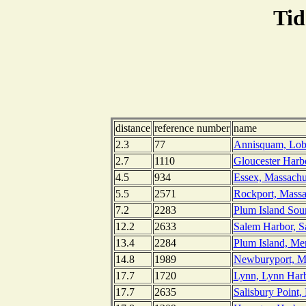
Tid
distance
reference number
name
2.3
77
Annisquam, Lobs
2.7
1110
Gloucester Harb
4.5
934
Essex, Massachu
5.5
2571
Rockport, Massa
7.2
2283
Plum Island Sou
12.2
2633
Salem Harbor, S
13.4
2284
Plum Island, Me
14.8
1989
Newburyport, Me
17.7
1720
Lynn, Lynn Harb
17.7
2635
Salisbury Point,