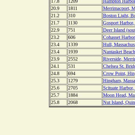
17.8
1209
Hampton Harbor
20.9
1811
Merrimacport, M
21.2
310
Boston Light, B
21.7
1130
Gosport Harbor,
22.9
751
Deer Island (sou
23.2
606
Cohasset Harbor
23.4
1339
Hull, Massachuse
23.4
1939
Nantasket Beach
23.9
2552
Riverside, Merr
24.1
531
Chelsea St. Brid
24.8
694
Crow Point, Hin
25.3
1279
Hingham, Massa
25.6
2705
Scituate Harbor,
25.7
1884
Moon Head, Mas
25.8
2068
Nut Island, Qui