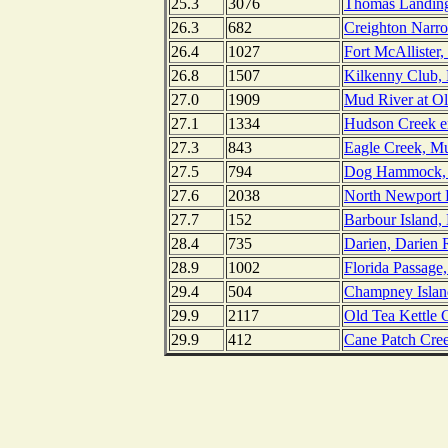
25.3
3076
Thomas Landing
26.3
682
Creighton Narro
26.4
1027
Fort McAllister
26.8
1507
Kilkenny Club, 
27.0
1909
Mud River at Ol
27.1
1334
Hudson Creek en
27.3
843
Eagle Creek, Mu
27.5
794
Dog Hammock, S
27.6
2038
North Newport 
27.7
152
Barbour Island,
28.4
735
Darien, Darien 
28.9
1002
Florida Passage,
29.4
504
Champney Island
29.9
2117
Old Tea Kettle 
29.9
412
Cane Patch Cree