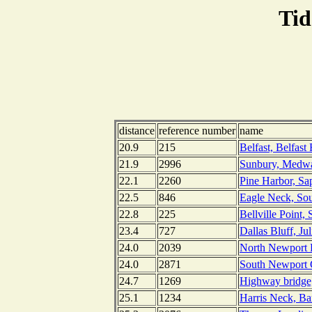
Tid
distance
reference number
name
20.9
215
Belfast, Belfast
21.9
2996
Sunbury, Medwa
22.1
2260
Pine Harbor, Sa
22.5
846
Eagle Neck, Sou
22.8
225
Bellville Point,
23.4
727
Dallas Bluff, Ju
24.0
2039
North Newport R
24.0
2871
South Newport C
24.7
1269
Highway bridge
25.1
1234
Harris Neck, Ba