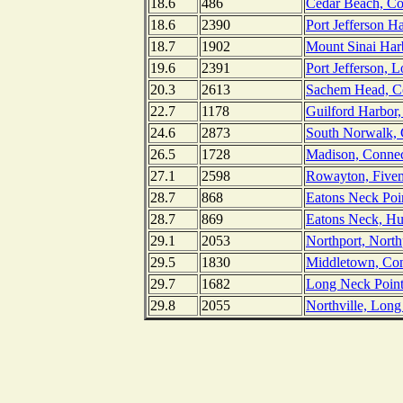
18.6
486
Cedar Beach, Co
18.6
2390
Port Jefferson H
18.7
1902
Mount Sinai Har
19.6
2391
Port Jefferson, 
20.3
2613
Sachem Head, Co
22.7
1178
Guilford Harbor,
24.6
2873
South Norwalk, 
26.5
1728
Madison, Connec
27.1
2598
Rowayton, Fivem
28.7
868
Eatons Neck Poi
28.7
869
Eatons Neck, Hu
29.1
2053
Northport, Nort
29.5
1830
Middletown, Conn
29.7
1682
Long Neck Point
29.8
2055
Northville, Lon