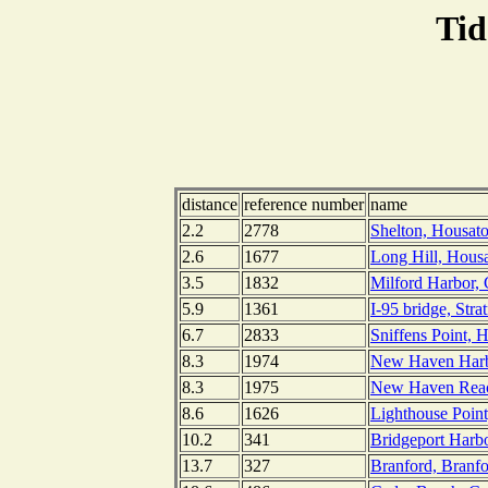
Tid
distance
reference number
name
2.2
2778
Shelton, Housato
2.6
1677
Long Hill, Housa
3.5
1832
Milford Harbor, 
5.9
1361
I-95 bridge, Stra
6.7
2833
Sniffens Point, 
8.3
1974
New Haven Harbo
8.3
1975
New Haven Reac
8.6
1626
Lighthouse Poin
10.2
341
Bridgeport Harbo
13.7
327
Branford, Branfo