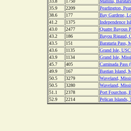
33.8
1750
Manilla, Baratar
35.9
2209
Pearlington, Pear
38.6
177
Bay Gardene, Lo
41.2
1375
Independence Isl
43.0
2477
Quatre Bayous Pa
43.2
186
Bayou Rigaud, Gr
43.5
151
Barataria Pass, M
43.6
1135
Grand Isle, USCG
43.9
1134
Grand Isle, Miss
45.7
405
Caminada Pass (b
49.9
167
Bastian Island, M
50.5
3279
Waveland, Missis
50.5
3280
Waveland, Missi
51.1
2378
Port Fourchon, B
52.9
2214
Pelican Islands,