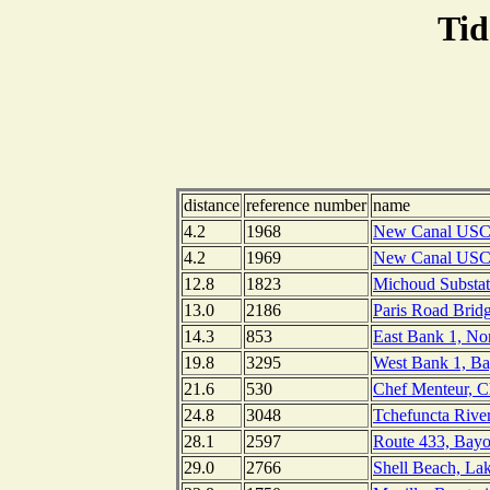
Tid
distance
reference number
name
4.2
1968
New Canal USCG 
4.2
1969
New Canal USCG 
12.8
1823
Michoud Substa
13.0
2186
Paris Road Bridg
14.3
853
East Bank 1, No
19.8
3295
West Bank 1, Ba
21.6
530
Chef Menteur, C
24.8
3048
Tchefuncta River
28.1
2597
Route 433, Bayo
29.0
2766
Shell Beach, La