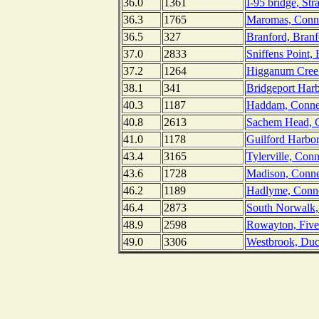
36.0
1361
I-95 bridge, Str
36.3
1765
Maromas, Connec
36.5
327
Branford, Branf
37.0
2833
Sniffens Point,
37.2
1264
Higganum Creek
38.1
341
Bridgeport Harb
40.3
1187
Haddam, Connec
40.8
2613
Sachem Head, C
41.0
1178
Guilford Harbor
43.4
3165
Tylerville, Conn
43.6
1728
Madison, Conne
46.2
1189
Hadlyme, Connec
46.4
2873
South Norwalk,
48.9
2598
Rowayton, Fivem
49.0
3306
Westbrook, Duc