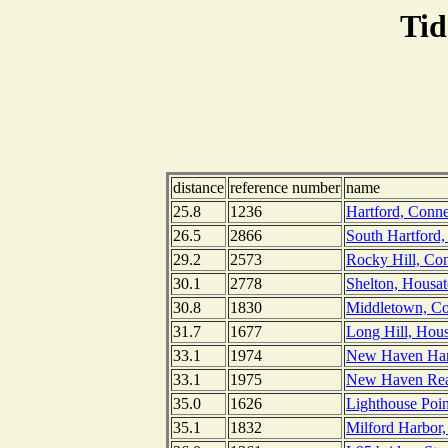
Tid
distance
reference number
name
25.8
1236
Hartford, Conne
26.5
2866
South Hartford,
29.2
2573
Rocky Hill, Con
30.1
2778
Shelton, Housat
30.8
1830
Middletown, Con
31.7
1677
Long Hill, Hous
33.1
1974
New Haven Harb
33.1
1975
New Haven Rea
35.0
1626
Lighthouse Poi
35.1
1832
Milford Harbor,