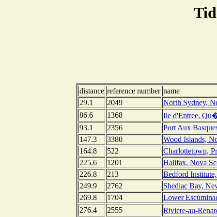
Tid
distance
reference number
name
29.1
2049
North Sydney, No
86.6
1368
Ile d'Entree, Qu
93.1
2356
Port Aux Basque
147.3
3380
Wood Islands, No
164.8
522
Charlottetown, P
225.6
1201
Halifax, Nova Sc
226.8
213
Bedford Institute
249.9
2762
Shediac Bay, Ne
269.8
1704
Lower Escumina
276.4
2555
Riviere-au-Rena