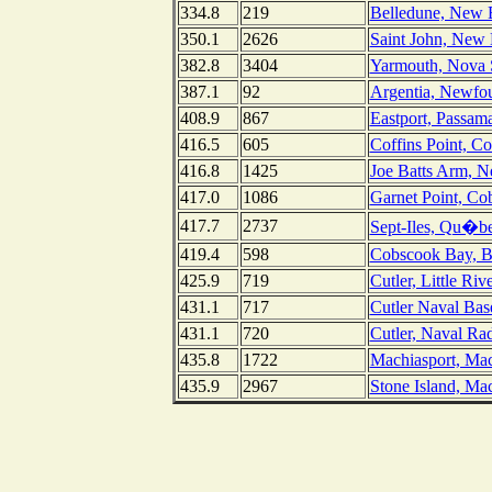
334.8
219
Belledune, New 
350.1
2626
Saint John, New
382.8
3404
Yarmouth, Nova 
387.1
92
Argentia, Newfo
408.9
867
Eastport, Passa
416.5
605
Coffins Point, C
416.8
1425
Joe Batts Arm, 
417.0
1086
Garnet Point, C
417.7
2737
Sept-Iles, Qu�b
419.4
598
Cobscook Bay, Bi
425.9
719
Cutler, Little Riv
431.1
717
Cutler Naval Bas
431.1
720
Cutler, Naval Rad
435.8
1722
Machiasport, Mac
435.9
2967
Stone Island, Ma