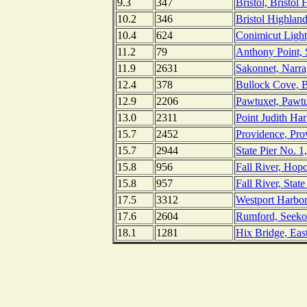
9.3
347
Bristol, Bristol
10.2
346
Bristol Highlan
10.4
624
Conimicut Light
11.2
79
Anthony Point, 
11.9
2631
Sakonnet, Narra
12.4
378
Bullock Cove, B
12.9
2206
Pawtuxet, Pawtu
13.0
2311
Point Judith Ha
15.7
2452
Providence, Pro
15.7
2944
State Pier No. 1
15.8
956
Fall River, Hop
15.8
957
Fall River, Stat
17.5
3312
Westport Harbor
17.6
2604
Rumford, Seeko
18.1
1281
Hix Bridge, Eas