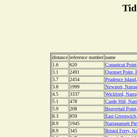
Tid
distance
reference number
name
1.6
620
Conanicut Point
3.1
2491
Quonset Point, 
3.7
2454
Prudence Island
3.8
1999
Newport, Narrag
4.5
3337
Wickford, Narra
5.1
478
Castle Hill, Nar
5.9
208
Beavertail Point
8.3
859
East Greenwich,
8.9
1945
Narragansett Pie
8.9
345
Bristol Ferry, N