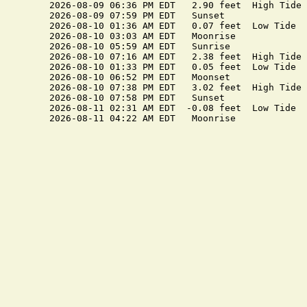
2026-08-09 06:36 PM EDT   2.90 feet  High Tide

2026-08-09 07:59 PM EDT   Sunset

2026-08-10 01:36 AM EDT   0.07 feet  Low Tide

2026-08-10 03:03 AM EDT   Moonrise

2026-08-10 05:59 AM EDT   Sunrise

2026-08-10 07:16 AM EDT   2.38 feet  High Tide

2026-08-10 01:33 PM EDT   0.05 feet  Low Tide

2026-08-10 06:52 PM EDT   Moonset

2026-08-10 07:38 PM EDT   3.02 feet  High Tide

2026-08-10 07:58 PM EDT   Sunset

2026-08-11 02:31 AM EDT  -0.08 feet  Low Tide
