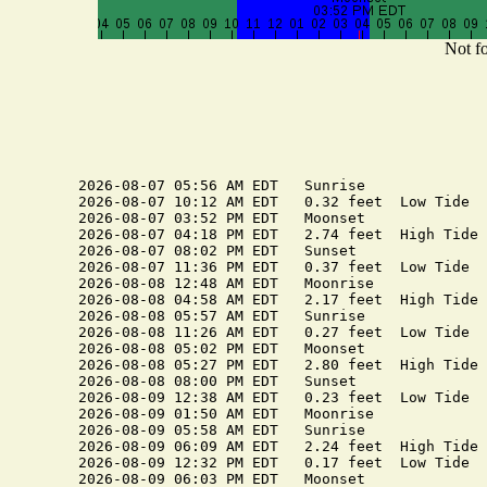
Not fo
2026-08-07 05:56 AM EDT   Sunrise

2026-08-07 10:12 AM EDT   0.32 feet  Low Tide

2026-08-07 03:52 PM EDT   Moonset

2026-08-07 04:18 PM EDT   2.74 feet  High Tide

2026-08-07 08:02 PM EDT   Sunset

2026-08-07 11:36 PM EDT   0.37 feet  Low Tide

2026-08-08 12:48 AM EDT   Moonrise

2026-08-08 04:58 AM EDT   2.17 feet  High Tide

2026-08-08 05:57 AM EDT   Sunrise

2026-08-08 11:26 AM EDT   0.27 feet  Low Tide

2026-08-08 05:02 PM EDT   Moonset

2026-08-08 05:27 PM EDT   2.80 feet  High Tide

2026-08-08 08:00 PM EDT   Sunset

2026-08-09 12:38 AM EDT   0.23 feet  Low Tide

2026-08-09 01:50 AM EDT   Moonrise

2026-08-09 05:58 AM EDT   Sunrise

2026-08-09 06:09 AM EDT   2.24 feet  High Tide

2026-08-09 12:32 PM EDT   0.17 feet  Low Tide

2026-08-09 06:03 PM EDT   Moonset
