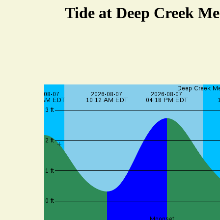
Tide at Deep Creek Me