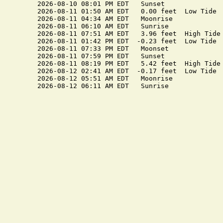
2026-08-10 08:01 PM EDT   Sunset

2026-08-11 01:50 AM EDT   0.00 feet  Low Tide

2026-08-11 04:34 AM EDT   Moonrise

2026-08-11 06:10 AM EDT   Sunrise

2026-08-11 07:51 AM EDT   3.96 feet  High Tide

2026-08-11 01:42 PM EDT  -0.23 feet  Low Tide

2026-08-11 07:33 PM EDT   Moonset

2026-08-11 07:59 PM EDT   Sunset

2026-08-11 08:19 PM EDT   5.42 feet  High Tide

2026-08-12 02:41 AM EDT  -0.17 feet  Low Tide

2026-08-12 05:51 AM EDT   Moonrise
