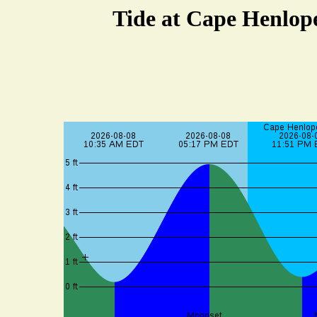
Tide at Cape Henlop