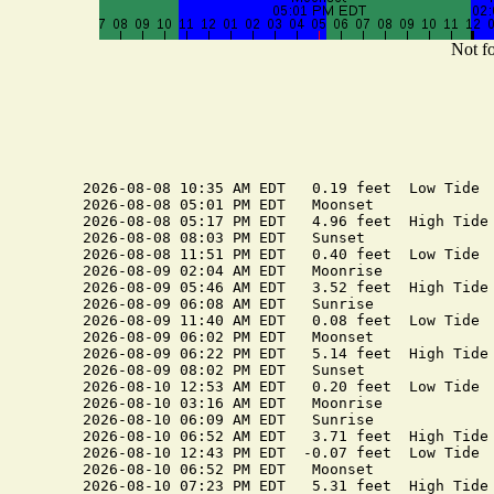
Not fo
2026-08-08 10:35 AM EDT   0.19 feet  Low Tide

2026-08-08 05:01 PM EDT   Moonset

2026-08-08 05:17 PM EDT   4.96 feet  High Tide

2026-08-08 08:03 PM EDT   Sunset

2026-08-08 11:51 PM EDT   0.40 feet  Low Tide

2026-08-09 02:04 AM EDT   Moonrise

2026-08-09 05:46 AM EDT   3.52 feet  High Tide

2026-08-09 06:08 AM EDT   Sunrise

2026-08-09 11:40 AM EDT   0.08 feet  Low Tide

2026-08-09 06:02 PM EDT   Moonset

2026-08-09 06:22 PM EDT   5.14 feet  High Tide

2026-08-09 08:02 PM EDT   Sunset

2026-08-10 12:53 AM EDT   0.20 feet  Low Tide

2026-08-10 03:16 AM EDT   Moonrise

2026-08-10 06:09 AM EDT   Sunrise

2026-08-10 06:52 AM EDT   3.71 feet  High Tide

2026-08-10 12:43 PM EDT  -0.07 feet  Low Tide

2026-08-10 06:52 PM EDT   Moonset

2026-08-10 07:23 PM EDT   5.31 feet  High Tide
