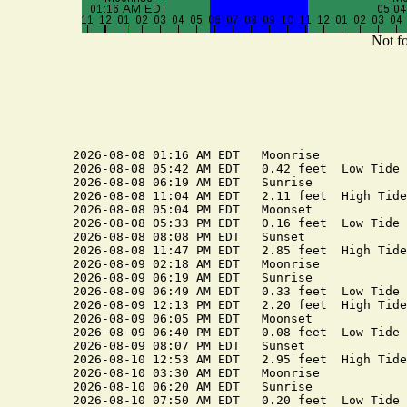
Not fo
2026-08-08 01:16 AM EDT   Moonrise

2026-08-08 05:42 AM EDT   0.42 feet  Low Tide

2026-08-08 06:19 AM EDT   Sunrise

2026-08-08 11:04 AM EDT   2.11 feet  High Tide

2026-08-08 05:04 PM EDT   Moonset

2026-08-08 05:33 PM EDT   0.16 feet  Low Tide

2026-08-08 08:08 PM EDT   Sunset

2026-08-08 11:47 PM EDT   2.85 feet  High Tide

2026-08-09 02:18 AM EDT   Moonrise

2026-08-09 06:19 AM EDT   Sunrise

2026-08-09 06:49 AM EDT   0.33 feet  Low Tide

2026-08-09 12:13 PM EDT   2.20 feet  High Tide

2026-08-09 06:05 PM EDT   Moonset

2026-08-09 06:40 PM EDT   0.08 feet  Low Tide

2026-08-09 08:07 PM EDT   Sunset

2026-08-10 12:53 AM EDT   2.95 feet  High Tide

2026-08-10 03:30 AM EDT   Moonrise

2026-08-10 06:20 AM EDT   Sunrise

2026-08-10 07:50 AM EDT   0.20 feet  Low Tide
