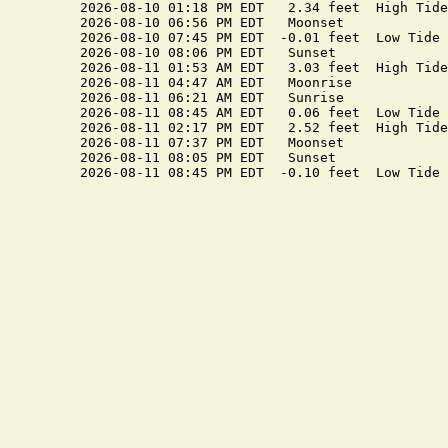
2026-08-10 01:18 PM EDT   2.34 feet  High Tide

2026-08-10 06:56 PM EDT   Moonset

2026-08-10 07:45 PM EDT  -0.01 feet  Low Tide

2026-08-10 08:06 PM EDT   Sunset

2026-08-11 01:53 AM EDT   3.03 feet  High Tide

2026-08-11 04:47 AM EDT   Moonrise

2026-08-11 06:21 AM EDT   Sunrise

2026-08-11 08:45 AM EDT   0.06 feet  Low Tide

2026-08-11 02:17 PM EDT   2.52 feet  High Tide

2026-08-11 07:37 PM EDT   Moonset

2026-08-11 08:05 PM EDT   Sunset
