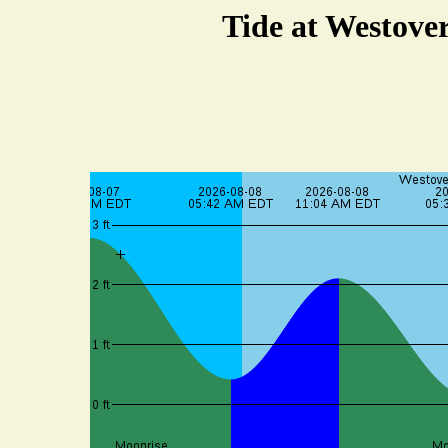
Tide at Westover