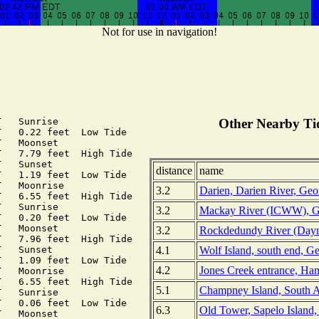
Not for use in navigation!
   Sunrise

Other Nearby Tid
   0.22 feet  Low Tide

   Moonset

   7.79 feet  High Tide

   Sunset

distance
name
   1.19 feet  Low Tide

   Moonrise

3.2
Darien, Darien River, Geo
   6.55 feet  High Tide

   Sunrise

3.2
Mackay River (ICWW), G
   0.20 feet  Low Tide

   Moonset

3.2
Rockdedundy River (Daym
   7.96 feet  High Tide

4.1
Wolf Island, south end, G
   Sunset

   1.09 feet  Low Tide

4.2
Jones Creek entrance, Ha
   Moonrise

   6.55 feet  High Tide

5.1
Champney Island, South A
   Sunrise

   0.06 feet  Low Tide

6.3
Old Tower, Sapelo Island,
   Moonset
