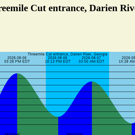
reemile Cut entrance, Darien Riv