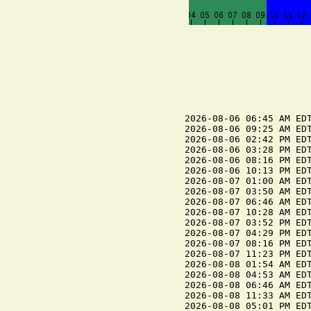
2026-08-06 06:45 AM EDT
2026-08-06 09:25 AM EDT
2026-08-06 02:42 PM EDT
2026-08-06 03:28 PM EDT
2026-08-06 08:16 PM EDT
2026-08-06 10:13 PM EDT
2026-08-07 01:00 AM EDT
2026-08-07 03:50 AM EDT
2026-08-07 06:46 AM EDT
2026-08-07 10:28 AM EDT
2026-08-07 03:52 PM EDT
2026-08-07 04:29 PM EDT
2026-08-07 08:16 PM EDT
2026-08-07 11:23 PM EDT
2026-08-08 01:54 AM EDT
2026-08-08 04:53 AM EDT
2026-08-08 06:46 AM EDT
2026-08-08 11:33 AM EDT
2026-08-08 05:01 PM EDT