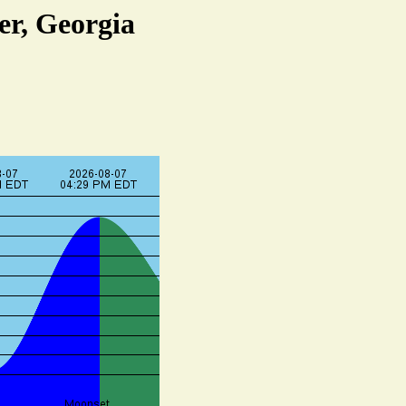
er, Georgia