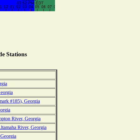
e Stations
rgia
eorgia
ark #185), Georgia
eorgia
mpton River, Georgia
ltamaha River, Georgia
 Georgia