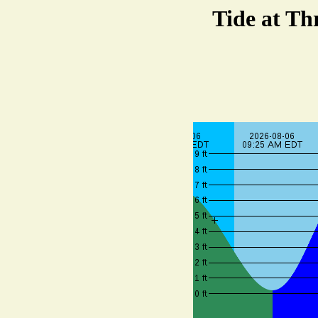
Tide at Th