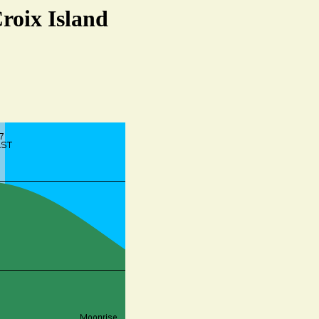
Croix Island