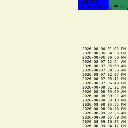
2026-08-06 01:02 PM 
2026-08-06 04:36 PM 
2026-08-06 06:50 PM 
2026-08-07 12:24 AM 
2026-08-07 05:59 AM 
2026-08-07 08:36 AM 
2026-08-07 02:07 PM 
2026-08-07 05:12 PM 
2026-08-07 06:49 PM 
2026-08-08 01:21 AM 
2026-08-08 05:59 AM 
2026-08-08 09:31 AM 
2026-08-08 03:13 PM 
2026-08-08 05:55 PM 
2026-08-08 06:48 PM 
2026-08-09 02:25 AM 
2026-08-09 05:59 AM 
2026-08-09 10:31 AM 
2026-08-09 04:17 PM 