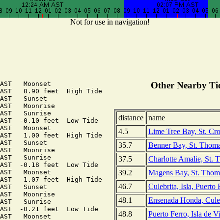
Not for use in navigation!
AST   Moonset

Other Nearby Tid
AST   0.90 feet  High Tide

AST   Sunset

AST   Moonrise

AST   Sunrise

distance
name
AST  -0.10 feet  Low Tide

AST   Moonset

4.5
Lime Tree Bay, St. Cro
AST   1.00 feet  High Tide

AST   Sunset

35.7
Benner Bay, St. Thomas
AST   Moonrise

AST   Sunrise

37.5
Charlotte Amalie, St. 
AST  -0.18 feet  Low Tide

39.2
Magens Bay, St. Thomas
AST   Moonset

AST   1.07 feet  High Tide

46.7
Culebrita, Isla, Puerto
AST   Sunset

AST   Moonrise

48.1
Ensenada Honda, Culeb
AST   Sunrise

AST  -0.21 feet  Low Tide

48.8
Puerto Ferro, Isla de V
AST   Moonset
