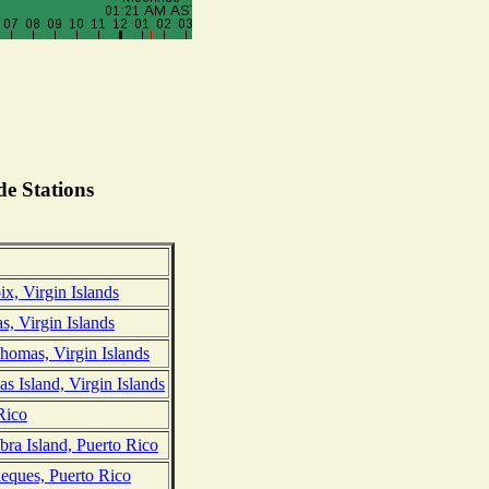
e Stations
ix, Virgin Islands
, Virgin Islands
Thomas, Virgin Islands
 Island, Virgin Islands
 Rico
ra Island, Puerto Rico
ieques, Puerto Rico