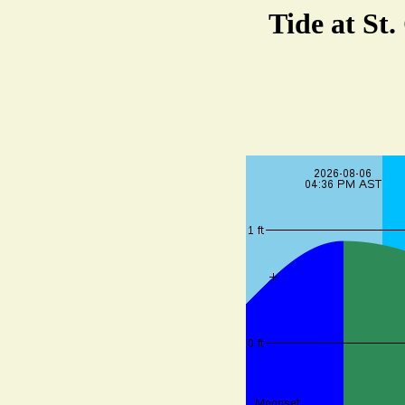
Tide at St.