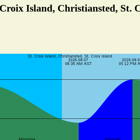
 Croix Island, Christiansted, St. 