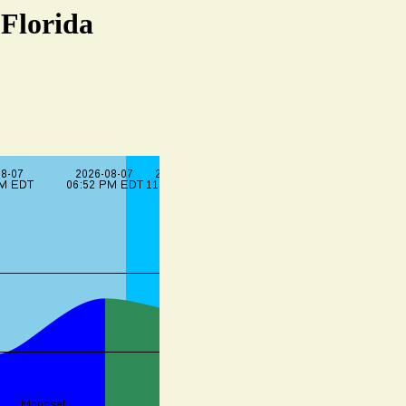
 Florida