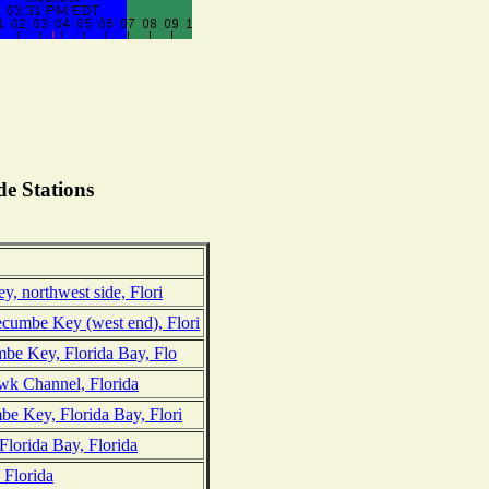
e Stations
y, northwest side, Flori
umbe Key (west end), Flori
mbe Key, Florida Bay, Flo
k Channel, Florida
e Key, Florida Bay, Flori
Florida Bay, Florida
 Florida