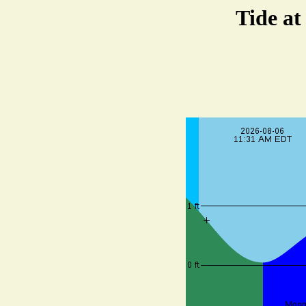
Tide at