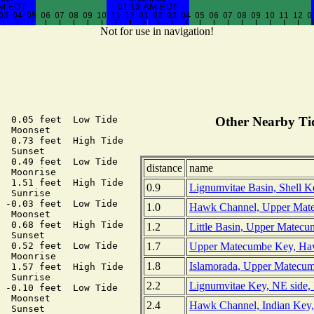
Not for use in navigation!
  0.05 feet  Low Tide

Other Nearby Tid
  Moonset

  0.73 feet  High Tide

  Sunset

  0.49 feet  Low Tide

distance
name
  Moonrise

  1.51 feet  High Tide

0.9
Lignumvitae Basin, Shell Ke
  Sunrise

 -0.03 feet  Low Tide

1.0
Hawk Channel, Upper Matec
  Moonset

  0.68 feet  High Tide

1.2
Little Basin, Upper Matecu
  Sunset

1.7
Upper Matecumbe Key, Haw
  0.52 feet  Low Tide

  Moonrise

1.8
Islamorada, Upper Matecumb
  1.57 feet  High Tide

  Sunrise

2.2
Lignumvitae Key, NE side, 
 -0.10 feet  Low Tide

  Moonset

2.4
Hawk Channel, Indian Key,
  Sunset
