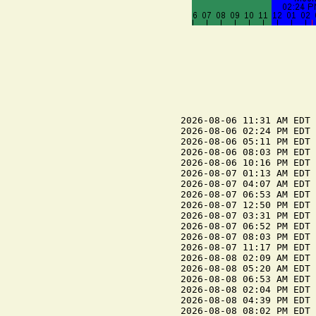
2026-08-06 11:31 AM EDT 
2026-08-06 02:24 PM EDT 
2026-08-06 05:11 PM EDT 
2026-08-06 08:03 PM EDT 
2026-08-06 10:16 PM EDT 
2026-08-07 01:13 AM EDT 
2026-08-07 04:07 AM EDT 
2026-08-07 06:53 AM EDT 
2026-08-07 12:50 PM EDT 
2026-08-07 03:31 PM EDT 
2026-08-07 06:52 PM EDT 
2026-08-07 08:03 PM EDT 
2026-08-07 11:17 PM EDT 
2026-08-08 02:09 AM EDT 
2026-08-08 05:20 AM EDT 
2026-08-08 06:53 AM EDT 
2026-08-08 02:04 PM EDT 
2026-08-08 04:39 PM EDT 
2026-08-08 08:02 PM EDT 