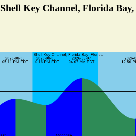
 Shell Key Channel, Florida Bay,