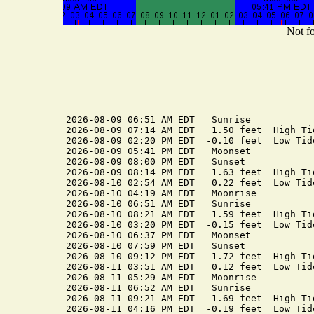
Not fo
2026-08-09 06:51 AM EDT   Sunrise

2026-08-09 07:14 AM EDT   1.50 feet  High Tid
2026-08-09 02:20 PM EDT  -0.10 feet  Low Tide
2026-08-09 05:41 PM EDT   Moonset

2026-08-09 08:00 PM EDT   Sunset

2026-08-09 08:14 PM EDT   1.63 feet  High Tid
2026-08-10 02:54 AM EDT   0.22 feet  Low Tide
2026-08-10 04:19 AM EDT   Moonrise

2026-08-10 06:51 AM EDT   Sunrise

2026-08-10 08:21 AM EDT   1.59 feet  High Tid
2026-08-10 03:20 PM EDT  -0.15 feet  Low Tide
2026-08-10 06:37 PM EDT   Moonset

2026-08-10 07:59 PM EDT   Sunset

2026-08-10 09:12 PM EDT   1.72 feet  High Tid
2026-08-11 03:51 AM EDT   0.12 feet  Low Tide
2026-08-11 05:29 AM EDT   Moonrise

2026-08-11 06:52 AM EDT   Sunrise

2026-08-11 09:21 AM EDT   1.69 feet  High Tid
2026-08-11 04:16 PM EDT  -0.19 feet  Low Tide