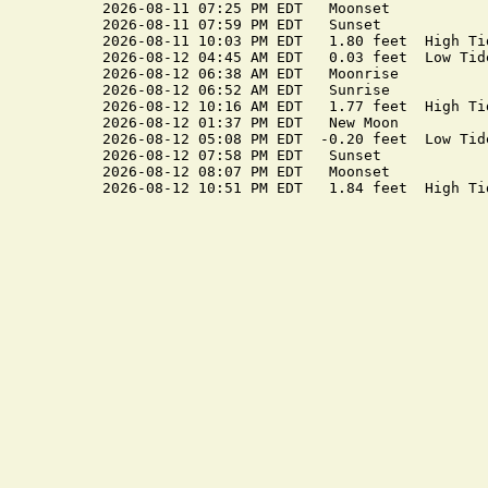
2026-08-11 07:25 PM EDT   Moonset

2026-08-11 07:59 PM EDT   Sunset

2026-08-11 10:03 PM EDT   1.80 feet  High Tid
2026-08-12 04:45 AM EDT   0.03 feet  Low Tide
2026-08-12 06:38 AM EDT   Moonrise

2026-08-12 06:52 AM EDT   Sunrise

2026-08-12 10:16 AM EDT   1.77 feet  High Tid
2026-08-12 01:37 PM EDT   New Moon

2026-08-12 05:08 PM EDT  -0.20 feet  Low Tide
2026-08-12 07:58 PM EDT   Sunset

2026-08-12 08:07 PM EDT   Moonset
