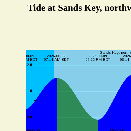
Tide at Sands Key, northw