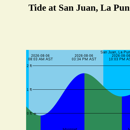
Tide at San Juan, La Punt