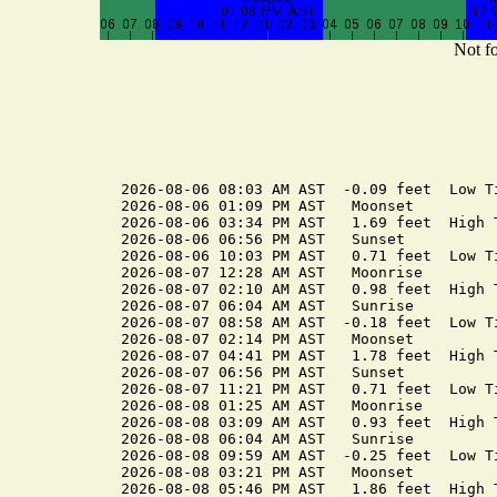
Not fo
2026-08-06 08:03 AM AST  -0.09 feet  Low Ti
2026-08-06 01:09 PM AST   Moonset

2026-08-06 03:34 PM AST   1.69 feet  High T
2026-08-06 06:56 PM AST   Sunset

2026-08-06 10:03 PM AST   0.71 feet  Low Ti
2026-08-07 12:28 AM AST   Moonrise

2026-08-07 02:10 AM AST   0.98 feet  High T
2026-08-07 06:04 AM AST   Sunrise

2026-08-07 08:58 AM AST  -0.18 feet  Low Ti
2026-08-07 02:14 PM AST   Moonset

2026-08-07 04:41 PM AST   1.78 feet  High T
2026-08-07 06:56 PM AST   Sunset

2026-08-07 11:21 PM AST   0.71 feet  Low Ti
2026-08-08 01:25 AM AST   Moonrise

2026-08-08 03:09 AM AST   0.93 feet  High T
2026-08-08 06:04 AM AST   Sunrise

2026-08-08 09:59 AM AST  -0.25 feet  Low Ti
2026-08-08 03:21 PM AST   Moonset

2026-08-08 05:46 PM AST   1.86 feet  High T