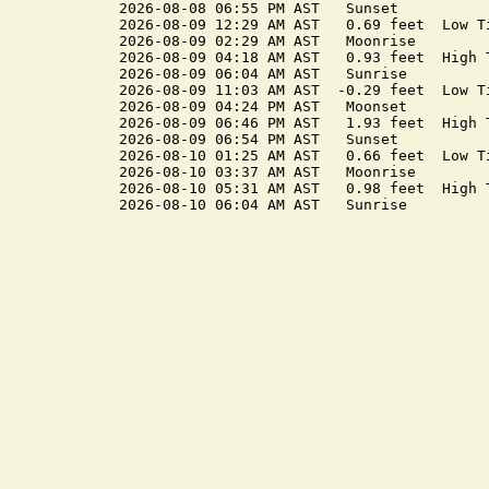
2026-08-08 06:55 PM AST   Sunset

2026-08-09 12:29 AM AST   0.69 feet  Low Ti
2026-08-09 02:29 AM AST   Moonrise

2026-08-09 04:18 AM AST   0.93 feet  High T
2026-08-09 06:04 AM AST   Sunrise

2026-08-09 11:03 AM AST  -0.29 feet  Low Ti
2026-08-09 04:24 PM AST   Moonset

2026-08-09 06:46 PM AST   1.93 feet  High T
2026-08-09 06:54 PM AST   Sunset

2026-08-10 01:25 AM AST   0.66 feet  Low Ti
2026-08-10 03:37 AM AST   Moonrise

2026-08-10 05:31 AM AST   0.98 feet  High T