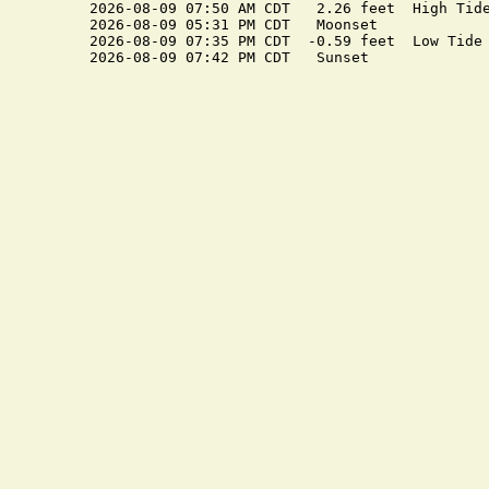
2026-08-09 07:50 AM CDT   2.26 feet  High Tide
2026-08-09 05:31 PM CDT   Moonset

2026-08-09 07:35 PM CDT  -0.59 feet  Low Tide
