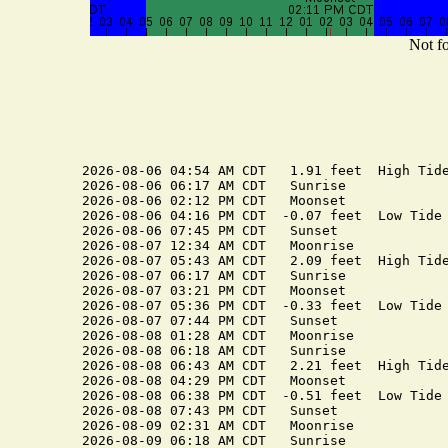
Not fo
2026-08-06 04:54 AM CDT   1.91 feet  High Tide
2026-08-06 06:17 AM CDT   Sunrise

2026-08-06 02:12 PM CDT   Moonset

2026-08-06 04:16 PM CDT  -0.07 feet  Low Tide

2026-08-06 07:45 PM CDT   Sunset

2026-08-07 12:34 AM CDT   Moonrise

2026-08-07 05:43 AM CDT   2.09 feet  High Tide
2026-08-07 06:17 AM CDT   Sunrise

2026-08-07 03:21 PM CDT   Moonset

2026-08-07 05:36 PM CDT  -0.33 feet  Low Tide

2026-08-07 07:44 PM CDT   Sunset

2026-08-08 01:28 AM CDT   Moonrise

2026-08-08 06:18 AM CDT   Sunrise

2026-08-08 06:43 AM CDT   2.21 feet  High Tide
2026-08-08 04:29 PM CDT   Moonset

2026-08-08 06:38 PM CDT  -0.51 feet  Low Tide

2026-08-08 07:43 PM CDT   Sunset

2026-08-09 02:31 AM CDT   Moonrise

2026-08-09 06:18 AM CDT   Sunrise
