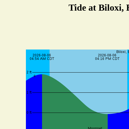
Tide at Biloxi, 