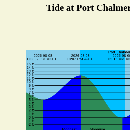
Tide at Port Chalmer