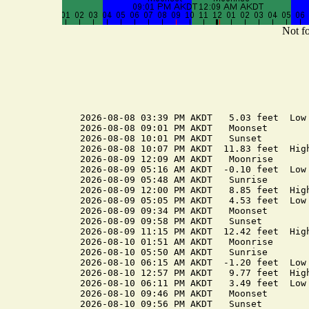
Not fo
2026-08-08 03:39 PM AKDT   5.03 feet  Low 
2026-08-08 09:01 PM AKDT   Moonset

2026-08-08 10:01 PM AKDT   Sunset

2026-08-08 10:07 PM AKDT  11.83 feet  High
2026-08-09 12:09 AM AKDT   Moonrise

2026-08-09 05:16 AM AKDT  -0.10 feet  Low 
2026-08-09 05:48 AM AKDT   Sunrise

2026-08-09 12:00 PM AKDT   8.85 feet  High
2026-08-09 05:05 PM AKDT   4.53 feet  Low 
2026-08-09 09:34 PM AKDT   Moonset

2026-08-09 09:58 PM AKDT   Sunset

2026-08-09 11:15 PM AKDT  12.42 feet  High
2026-08-10 01:51 AM AKDT   Moonrise

2026-08-10 05:50 AM AKDT   Sunrise

2026-08-10 06:15 AM AKDT  -1.20 feet  Low 
2026-08-10 12:57 PM AKDT   9.77 feet  High
2026-08-10 06:11 PM AKDT   3.49 feet  Low 
2026-08-10 09:46 PM AKDT   Moonset

2026-08-10 09:56 PM AKDT   Sunset
