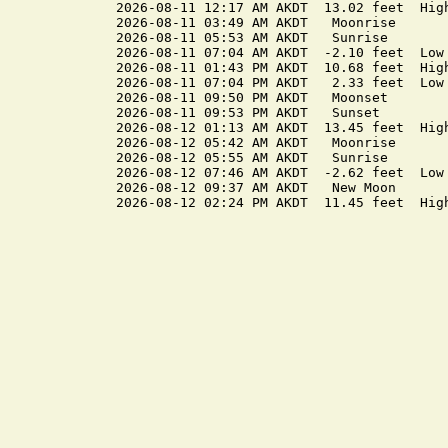
2026-08-11 12:17 AM AKDT  13.02 feet  High
2026-08-11 03:49 AM AKDT   Moonrise

2026-08-11 05:53 AM AKDT   Sunrise

2026-08-11 07:04 AM AKDT  -2.10 feet  Low 
2026-08-11 01:43 PM AKDT  10.68 feet  High
2026-08-11 07:04 PM AKDT   2.33 feet  Low 
2026-08-11 09:50 PM AKDT   Moonset

2026-08-11 09:53 PM AKDT   Sunset

2026-08-12 01:13 AM AKDT  13.45 feet  High
2026-08-12 05:42 AM AKDT   Moonrise

2026-08-12 05:55 AM AKDT   Sunrise

2026-08-12 07:46 AM AKDT  -2.62 feet  Low 
2026-08-12 09:37 AM AKDT   New Moon
