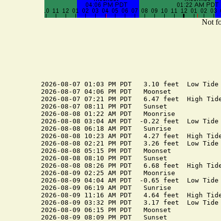
Not fo
2026-08-07 01:03 PM PDT   3.10 feet  Low Tide

2026-08-07 04:06 PM PDT   Moonset

2026-08-07 07:21 PM PDT   6.47 feet  High Tide
2026-08-07 08:11 PM PDT   Sunset

2026-08-08 01:22 AM PDT   Moonrise

2026-08-08 03:04 AM PDT  -0.22 feet  Low Tide

2026-08-08 06:18 AM PDT   Sunrise

2026-08-08 10:23 AM PDT   4.27 feet  High Tide
2026-08-08 02:21 PM PDT   3.26 feet  Low Tide

2026-08-08 05:15 PM PDT   Moonset

2026-08-08 08:10 PM PDT   Sunset

2026-08-08 08:26 PM PDT   6.68 feet  High Tide
2026-08-09 02:25 AM PDT   Moonrise

2026-08-09 04:04 AM PDT  -0.65 feet  Low Tide

2026-08-09 06:19 AM PDT   Sunrise

2026-08-09 11:16 AM PDT   4.64 feet  High Tide
2026-08-09 03:32 PM PDT   3.17 feet  Low Tide

2026-08-09 06:15 PM PDT   Moonset

2026-08-09 08:09 PM PDT   Sunset
