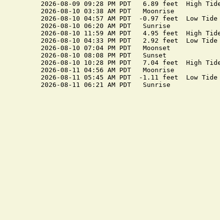
2026-08-09 09:28 PM PDT   6.89 feet  High Tide
2026-08-10 03:38 AM PDT   Moonrise

2026-08-10 04:57 AM PDT  -0.97 feet  Low Tide

2026-08-10 06:20 AM PDT   Sunrise

2026-08-10 11:59 AM PDT   4.95 feet  High Tide
2026-08-10 04:33 PM PDT   2.92 feet  Low Tide

2026-08-10 07:04 PM PDT   Moonset

2026-08-10 08:08 PM PDT   Sunset

2026-08-10 10:28 PM PDT   7.04 feet  High Tide
2026-08-11 04:56 AM PDT   Moonrise

2026-08-11 05:45 AM PDT  -1.11 feet  Low Tide
