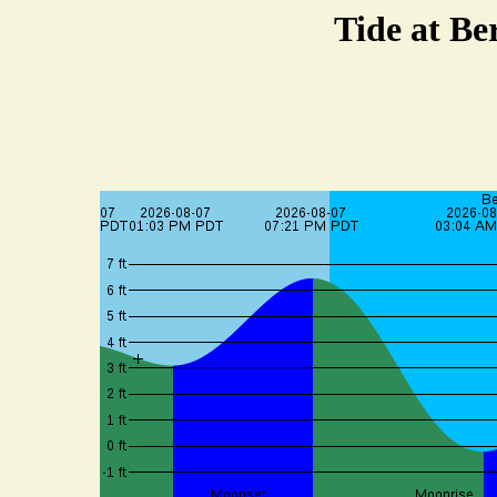
Tide at Be